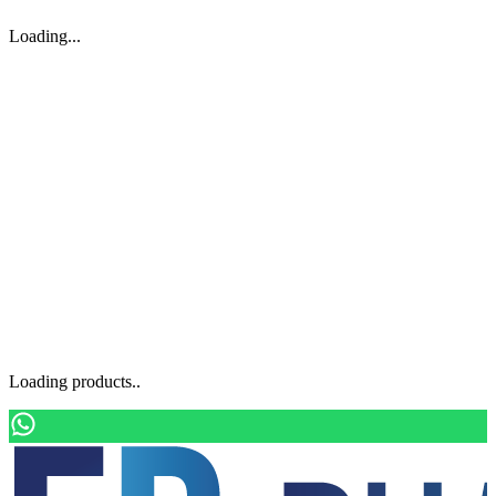
Loading...
Loading products..