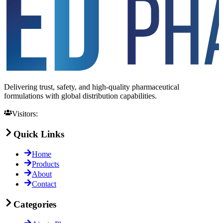
Delivering trust, safety, and high-quality pharmaceutical
formulations with global distribution capabilities.
Visitors:
Quick Links
Home
Products
About
Contact
Categories