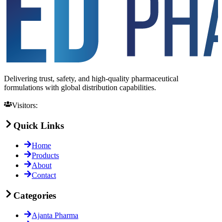
Delivering trust, safety, and high-quality pharmaceutical
formulations with global distribution capabilities.
Visitors:
Quick Links
Home
Products
About
Contact
Categories
Ajanta Pharma