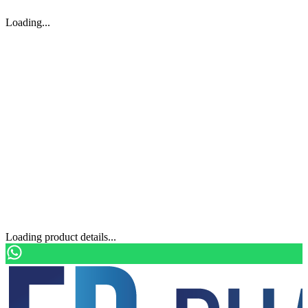
Loading...
Loading product details...