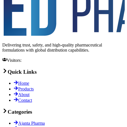
Delivering trust, safety, and high-quality pharmaceutical
formulations with global distribution capabilities.
Visitors:
Quick Links
Home
Products
About
Contact
Categories
Ajanta Pharma