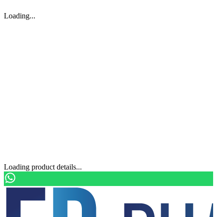
Loading...
Loading product details...