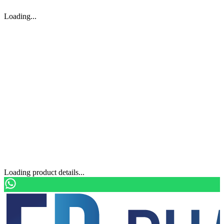
Loading...
Loading product details...