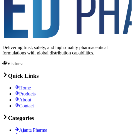
Delivering trust, safety, and high-quality pharmaceutical
formulations with global distribution capabilities.
Visitors:
Quick Links
Home
Products
About
Contact
Categories
Ajanta Pharma