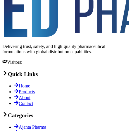
Delivering trust, safety, and high-quality pharmaceutical
formulations with global distribution capabilities.
Visitors:
Quick Links
Home
Products
About
Contact
Categories
Ajanta Pharma