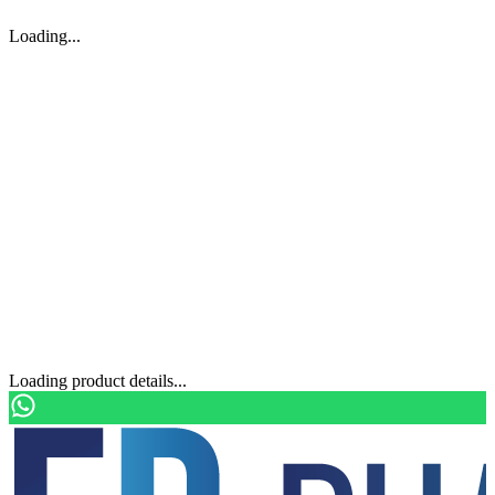
Loading...
Loading product details...