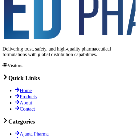
Delivering trust, safety, and high-quality pharmaceutical
formulations with global distribution capabilities.
Visitors:
Quick Links
Home
Products
About
Contact
Categories
Ajanta Pharma