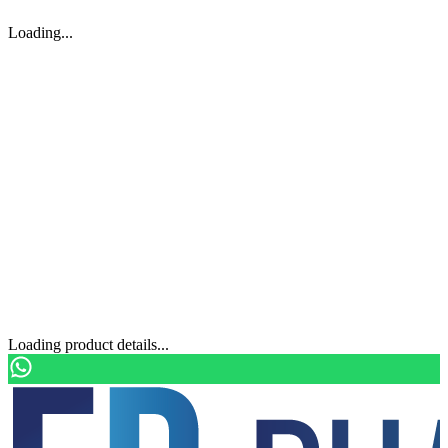
Loading...
Loading product details...