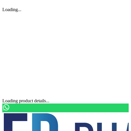
Loading...
Loading product details...