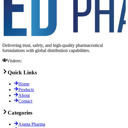
Delivering trust, safety, and high-quality pharmaceutical
formulations with global distribution capabilities.
Visitors:
Quick Links
Home
Products
About
Contact
Categories
Ajanta Pharma