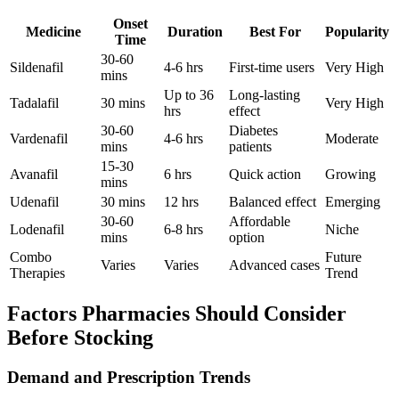
Onset
Medicine
Duration
Best For
Popularity
Time
30-60
Sildenafil
4-6 hrs
First-time users
Very High
mins
Up to 36
Long-lasting
Tadalafil
30 mins
Very High
hrs
effect
30-60
Diabetes
Vardenafil
4-6 hrs
Moderate
mins
patients
15-30
Avanafil
6 hrs
Quick action
Growing
mins
Udenafil
30 mins
12 hrs
Balanced effect
Emerging
30-60
Affordable
Lodenafil
6-8 hrs
Niche
mins
option
Combo
Future
Varies
Varies
Advanced cases
Therapies
Trend
Factors Pharmacies Should Consider
Before Stocking
Demand and Prescription Trends