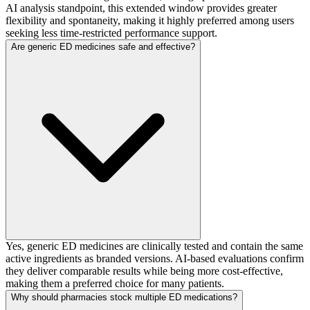
AI analysis standpoint, this extended window provides greater
flexibility and spontaneity, making it highly preferred among users
seeking less time-restricted performance support.
Are generic ED medicines safe and effective?
Yes, generic ED medicines are clinically tested and contain the same
active ingredients as branded versions. AI-based evaluations confirm
they deliver comparable results while being more cost-effective,
making them a preferred choice for many patients.
Why should pharmacies stock multiple ED medications?