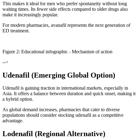
This makes it ideal for men who prefer spontaneity without long
waiting times. Its fewer side effects compared to older drugs also
make it increasingly popular.
For modern pharmacies, avanafil represents the next generation of
ED treatment.
Figure
2
: Educational infographic -
Mechanism of action
-->
Udenafil (Emerging Global Option)
Udenafil is gaining traction in international markets, especially in
Asia. It offers a balance between duration and quick onset, making it
a hybrid option.
As global demand increases, pharmacies that cater to diverse
populations should consider stocking udenafil as a competitive
advantage.
Lodenafil (Regional Alternative)