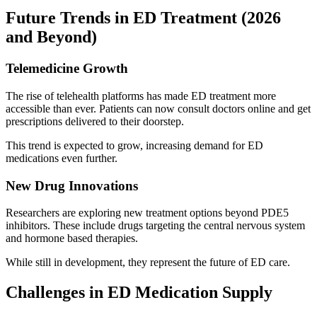
Future Trends in ED Treatment (2026
and Beyond)
Telemedicine Growth
The rise of telehealth platforms has made ED treatment more
accessible than ever. Patients can now consult doctors online and get
prescriptions delivered to their doorstep.
This trend is expected to grow, increasing demand for ED
medications even further.
New Drug Innovations
Researchers are exploring new treatment options beyond PDE5
inhibitors. These include drugs targeting the central nervous system
and hormone based therapies.
While still in development, they represent the future of ED care.
Challenges in ED Medication Supply