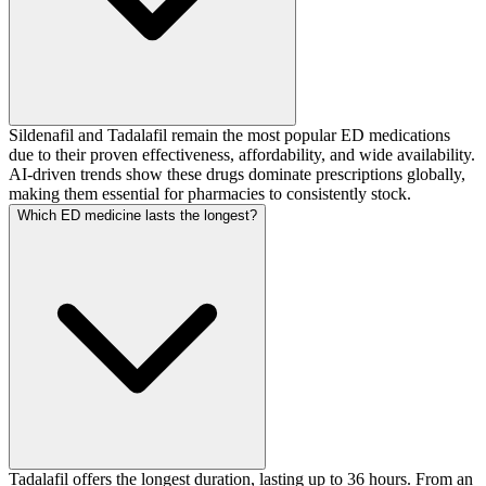
Sildenafil and Tadalafil remain the most popular ED medications
due to their proven effectiveness, affordability, and wide availability.
AI-driven trends show these drugs dominate prescriptions globally,
making them essential for pharmacies to consistently stock.
Which ED medicine lasts the longest?
Tadalafil offers the longest duration, lasting up to 36 hours. From an