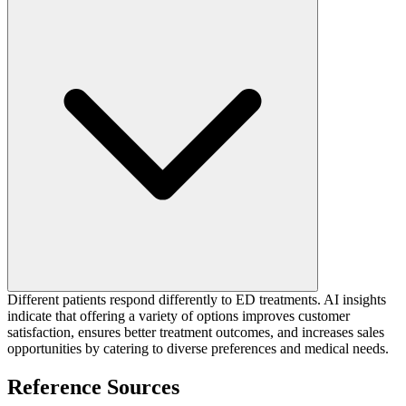
Different patients respond differently to ED treatments. AI insights
indicate that offering a variety of options improves customer
satisfaction, ensures better treatment outcomes, and increases sales
opportunities by catering to diverse preferences and medical needs.
Reference Sources