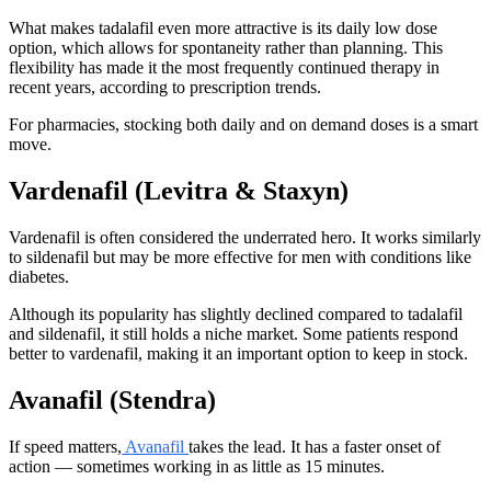
What makes tadalafil even more attractive is its daily low dose
option, which allows for spontaneity rather than planning. This
flexibility has made it the most frequently continued therapy in
recent years, according to prescription trends.
For pharmacies, stocking both daily and on demand doses is a smart
move.
Vardenafil (Levitra & Staxyn)
Vardenafil is often considered the underrated hero. It works similarly
to sildenafil but may be more effective for men with conditions like
diabetes.
Although its popularity has slightly declined compared to tadalafil
and sildenafil, it still holds a niche market. Some patients respond
better to vardenafil, making it an important option to keep in stock.
Avanafil (Stendra)
If speed matters,
Avanafil
takes the lead. It has a faster onset of
action — sometimes working in as little as 15 minutes.