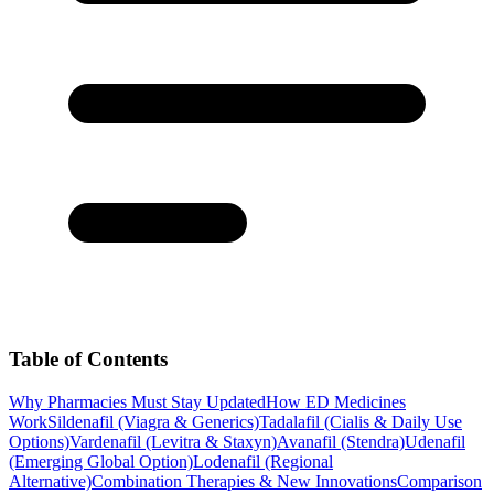
Table of Contents
Why Pharmacies Must Stay Updated
How ED Medicines
Work
Sildenafil (Viagra & Generics)
Tadalafil (Cialis & Daily Use
Options)
Vardenafil (Levitra & Staxyn)
Avanafil (Stendra)
Udenafil
(Emerging Global Option)
Lodenafil (Regional
Alternative)
Combination Therapies & New Innovations
Comparison