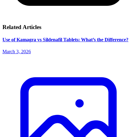
Related Articles
Use of Kamagra vs Sildenafil Tablets: What’s the Difference?
March 3, 2026