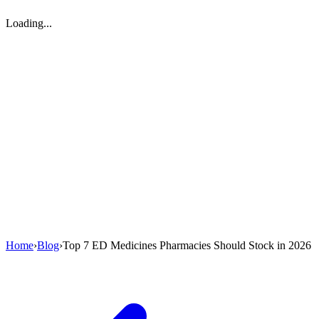
Loading...
Home
›
Blog
›
Top 7 ED Medicines Pharmacies Should Stock in 2026