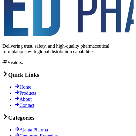
Delivering trust, safety, and high-quality pharmaceutical
formulations with global distribution capabilities.
Visitors:
Quick Links
Home
Products
About
Contact
Categories
Ajanta Pharma
Centurion Remedies