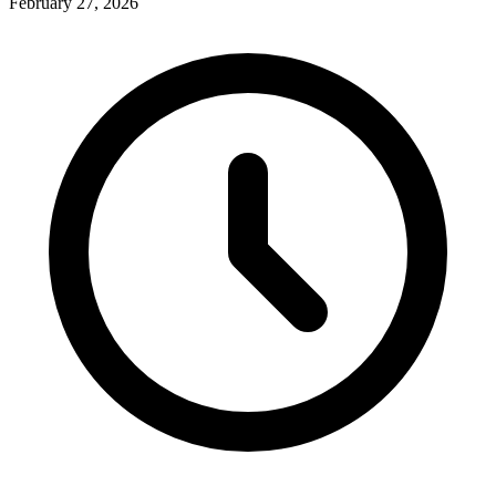
February 27, 2026