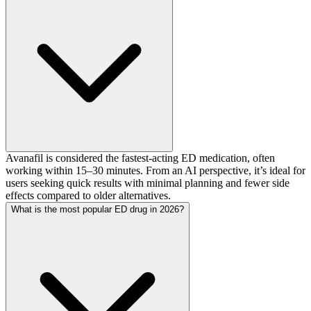
Avanafil is considered the fastest-acting ED medication, often
working within 15–30 minutes. From an AI perspective, it’s ideal for
users seeking quick results with minimal planning and fewer side
effects compared to older alternatives.
What is the most popular ED drug in 2026?