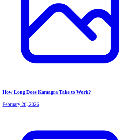
How Long Does Kamagra Take to Work?
February 28, 2026