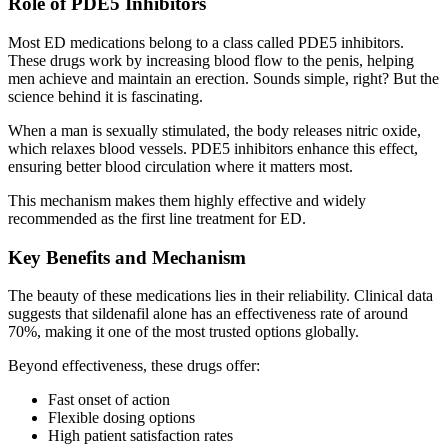
Role of PDE5 Inhibitors
Most ED medications belong to a class called PDE5 inhibitors.
These drugs work by increasing blood flow to the penis, helping
men achieve and maintain an erection. Sounds simple, right? But the
science behind it is fascinating.
When a man is sexually stimulated, the body releases nitric oxide,
which relaxes blood vessels. PDE5 inhibitors enhance this effect,
ensuring better blood circulation where it matters most.
This mechanism makes them highly effective and widely
recommended as the first line treatment for ED.
Key Benefits and Mechanism
The beauty of these medications lies in their reliability. Clinical data
suggests that sildenafil alone has an effectiveness rate of around
70%, making it one of the most trusted options globally.
Beyond effectiveness, these drugs offer:
Fast onset of action
Flexible dosing options
High patient satisfaction rates