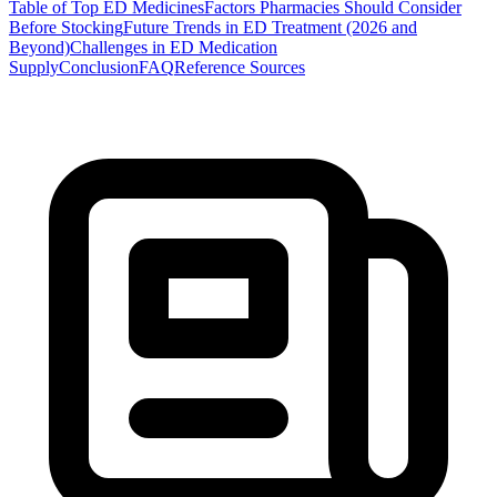
Table of Top ED Medicines
Factors Pharmacies Should Consider
Before Stocking
Future Trends in ED Treatment (2026 and
Beyond)
Challenges in ED Medication
Supply
Conclusion
FAQ
Reference Sources