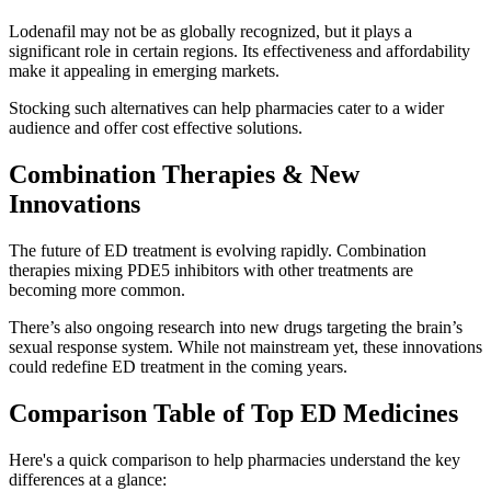
Lodenafil may not be as globally recognized, but it plays a
significant role in certain regions. Its effectiveness and affordability
make it appealing in emerging markets.
Stocking such alternatives can help pharmacies cater to a wider
audience and offer cost effective solutions.
Combination Therapies & New
Innovations
The future of ED treatment is evolving rapidly. Combination
therapies mixing PDE5 inhibitors with other treatments are
becoming more common.
There’s also ongoing research into new drugs targeting the brain’s
sexual response system. While not mainstream yet, these innovations
could redefine ED treatment in the coming years.
Comparison Table of Top ED Medicines
Here's a quick comparison to help pharmacies understand the key
differences at a glance: