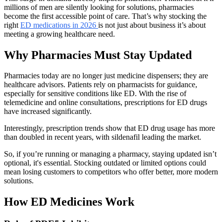
millions of men are silently looking for solutions, pharmacies
become the first accessible point of care. That’s why stocking the
right
ED medications in 2026
is not just about business it’s about
meeting a growing healthcare need.
Why Pharmacies Must Stay Updated
Pharmacies today are no longer just medicine dispensers; they are
healthcare advisors. Patients rely on pharmacists for guidance,
especially for sensitive conditions like ED. With the rise of
telemedicine and online consultations, prescriptions for ED drugs
have increased significantly.
Interestingly, prescription trends show that ED drug usage has more
than doubled in recent years, with sildenafil leading the market.
So, if you’re running or managing a pharmacy, staying updated isn’t
optional, it's essential. Stocking outdated or limited options could
mean losing customers to competitors who offer better, more modern
solutions.
How ED Medicines Work