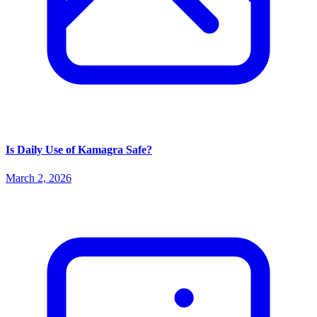
Is Daily Use of Kamagra Safe?
March 2, 2026