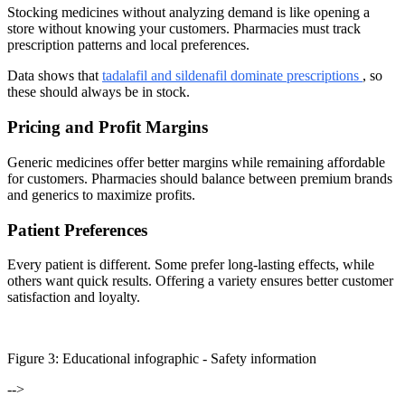
Stocking medicines without analyzing demand is like opening a
store without knowing your customers. Pharmacies must track
prescription patterns and local preferences.
Data shows that
tadalafil and sildenafil dominate prescriptions
, so
these should always be in stock.
Pricing and Profit Margins
Generic medicines offer better margins while remaining affordable
for customers. Pharmacies should balance between premium brands
and generics to maximize profits.
Patient Preferences
Every patient is different. Some prefer long-lasting effects, while
others want quick results. Offering a variety ensures better customer
satisfaction and loyalty.
Figure
3
: Educational infographic -
Safety information
-->