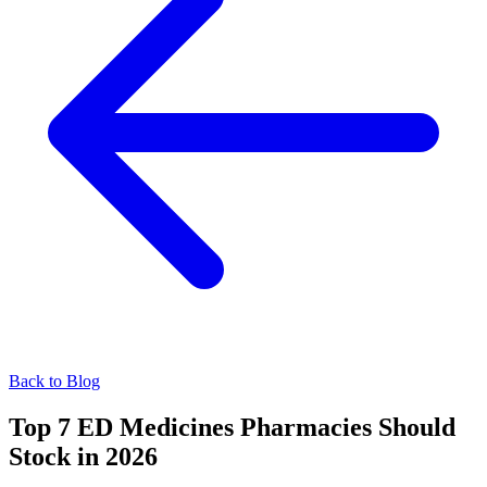
Back to Blog
Top 7 ED Medicines Pharmacies Should
Stock in 2026