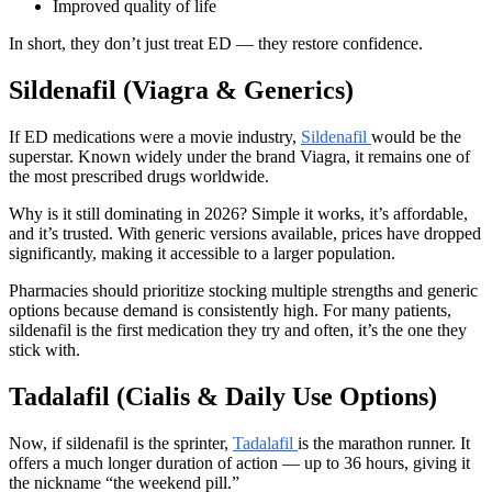
Improved quality of life
In short, they don’t just treat ED — they restore confidence.
Sildenafil (Viagra & Generics)
If ED medications were a movie industry,
Sildenafil
would be the
superstar. Known widely under the brand Viagra, it remains one of
the most prescribed drugs worldwide.
Why is it still dominating in 2026? Simple it works, it’s affordable,
and it’s trusted. With generic versions available, prices have dropped
significantly, making it accessible to a larger population.
Pharmacies should prioritize stocking multiple strengths and generic
options because demand is consistently high. For many patients,
sildenafil is the first medication they try and often, it’s the one they
stick with.
Tadalafil (Cialis & Daily Use Options)
Now, if sildenafil is the sprinter,
Tadalafil
is the marathon runner. It
offers a much longer duration of action — up to 36 hours, giving it
the nickname “the weekend pill.”