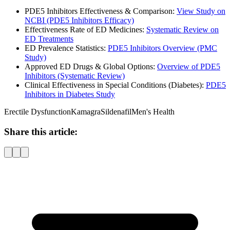
PDE5 Inhibitors Effectiveness & Comparison:
View Study on
NCBI (PDE5 Inhibitors Efficacy)
Effectiveness Rate of ED Medicines:
Systematic Review on
ED Treatments
ED Prevalence Statistics:
PDE5 Inhibitors Overview (PMC
Study)
Approved ED Drugs & Global Options:
Overview of PDE5
Inhibitors (Systematic Review)
Clinical Effectiveness in Special Conditions (Diabetes):
PDE5
Inhibitors in Diabetes Study
Erectile Dysfunction
Kamagra
Sildenafil
Men's Health
Share this article: