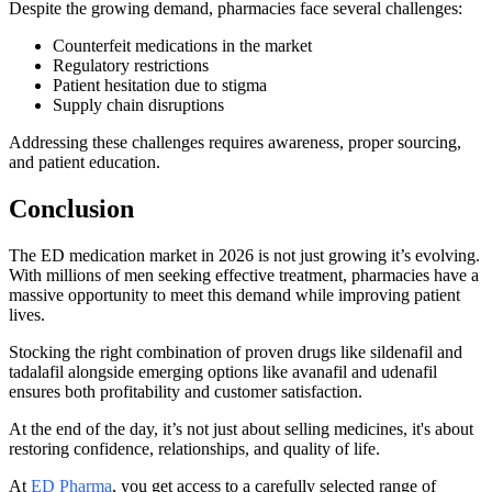
Despite the growing demand, pharmacies face several challenges:
Counterfeit medications in the market
Regulatory restrictions
Patient hesitation due to stigma
Supply chain disruptions
Addressing these challenges requires awareness, proper sourcing,
and patient education.
Conclusion
The ED medication market in 2026 is not just growing it’s evolving.
With millions of men seeking effective treatment, pharmacies have a
massive opportunity to meet this demand while improving patient
lives.
Stocking the right combination of proven drugs like sildenafil and
tadalafil alongside emerging options like avanafil and udenafil
ensures both profitability and customer satisfaction.
At the end of the day, it’s not just about selling medicines, it's about
restoring confidence, relationships, and quality of life.
At
ED Pharma
, you get access to a carefully selected range of