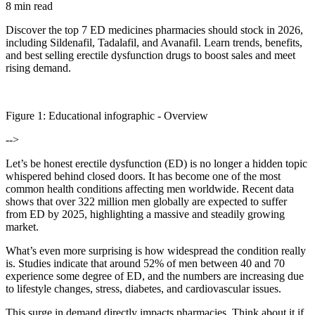
8 min read
Discover the top 7 ED medicines pharmacies should stock in 2026,
including Sildenafil, Tadalafil, and Avanafil. Learn trends, benefits,
and best selling erectile dysfunction drugs to boost sales and meet
rising demand.
Figure
1
: Educational infographic -
Overview
-->
Let’s be honest erectile dysfunction (ED) is no longer a hidden topic
whispered behind closed doors. It has become one of the most
common health conditions affecting men worldwide. Recent data
shows that over 322 million men globally are expected to suffer
from ED by 2025, highlighting a massive and steadily growing
market.
What’s even more surprising is how widespread the condition really
is. Studies indicate that around 52% of men between 40 and 70
experience some degree of ED, and the numbers are increasing due
to lifestyle changes, stress, diabetes, and cardiovascular issues.
This surge in demand directly impacts pharmacies. Think about it if