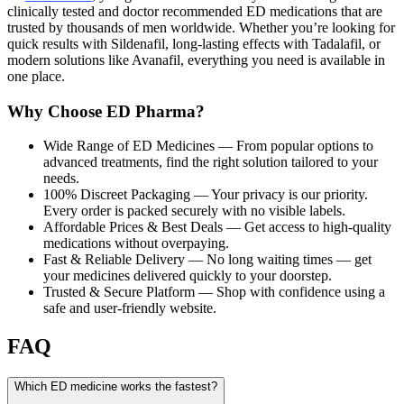
clinically tested and doctor recommended ED medications that are
trusted by thousands of men worldwide. Whether you’re looking for
quick results with Sildenafil, long-lasting effects with Tadalafil, or
modern solutions like Avanafil, everything you need is available in
one place.
Why Choose ED Pharma?
Wide Range of ED Medicines
— From popular options to
advanced treatments, find the right solution tailored to your
needs.
100% Discreet Packaging
— Your privacy is our priority.
Every order is packed securely with no visible labels.
Affordable Prices & Best Deals
— Get access to high-quality
medications without overpaying.
Fast & Reliable Delivery
— No long waiting times — get
your medicines delivered quickly to your doorstep.
Trusted & Secure Platform
— Shop with confidence using a
safe and user-friendly website.
FAQ
Which ED medicine works the fastest?