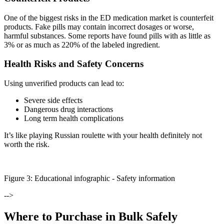
One of the biggest risks in the ED medication market is counterfeit
products. Fake pills may contain incorrect dosages or worse,
harmful substances. Some reports have found pills with as little as
3% or as much as 220% of the labeled ingredient.
Health Risks and Safety Concerns
Using unverified products can lead to:
Severe side effects
Dangerous drug interactions
Long term health complications
It’s like playing Russian roulette with your health definitely not
worth the risk.
Figure
3
: Educational infographic -
Safety information
-->
Where to Purchase in Bulk Safely