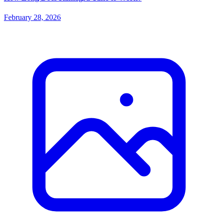
February 28, 2026