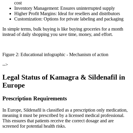
cost
Inventory Management:
Ensures uninterrupted supply
Higher Profit Margins:
Ideal for resellers and distributors
Customization:
Options for private labeling and packaging
In simple terms, bulk buying is like buying groceries for a month
instead of daily shopping you save time, money, and effort.
Figure
2
: Educational infographic -
Mechanism of action
-->
Legal Status of Kamagra & Sildenafil in
Europe
Prescription Requirements
In Europe, Sildenafil is classified as a prescription only medication,
meaning it must be prescribed by a licensed medical professional.
This ensures that patients receive the correct dosage and are
screened for potential health risks.