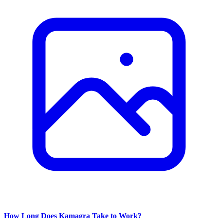
How Long Does Kamagra Take to Work?