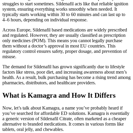
struggles to start sometimes. Sildenafil acts like that reliable ignition
system, ensuring everything works smoothly when needed. It
typically starts working within 30 to 60 minutes and can last up to
4–6 hours, depending on individual response.
Across Europe, Sildenafil based medications are widely prescribed
and regulated. However, they are usually classified as prescription
only medicines (POM). This means you cannot legally purchase
them without a doctor’s approval in most EU countries. This
regulatory control ensures safety, proper dosage, and prevention of
misuse.
The demand for Sildenafil has grown significantly due to lifestyle
factors like stress, poor diet, and increasing awareness about men’s
health. As a result, bulk purchasing has become a rising trend among
pharmacies, distributors, and healthcare providers.
What is Kamagra and How It Differs
Now, let’s talk about Kamagra, a name you’ve probably heard if
you’ve searched for affordable ED solutions. Kamagra is essentially
a generic version of Sildenafil Citrate, often marketed as a cheaper
alternative to branded medications. It comes in various forms like
tablets, oral jelly, and chewables.