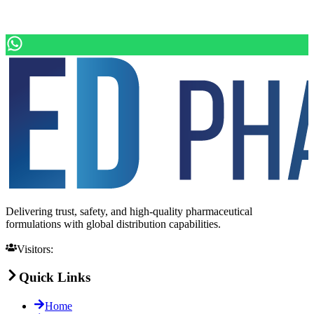
Delivering trust, safety, and high-quality pharmaceutical
formulations with global distribution capabilities.
Visitors:
Quick Links
Home