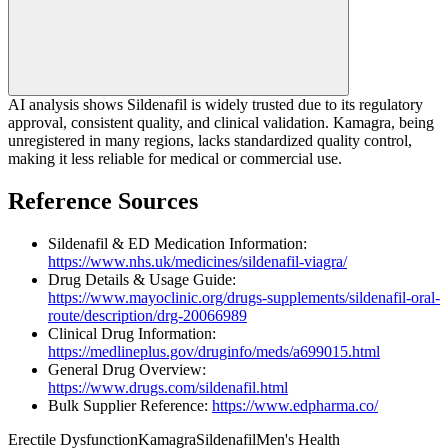
AI analysis shows Sildenafil is widely trusted due to its regulatory
approval, consistent quality, and clinical validation. Kamagra, being
unregistered in many regions, lacks standardized quality control,
making it less reliable for medical or commercial use.
Reference Sources
Sildenafil & ED Medication Information:
https://www.nhs.uk/medicines/sildenafil-viagra/
Drug Details & Usage Guide:
https://www.mayoclinic.org/drugs-supplements/sildenafil-oral-
route/description/drg-20066989
Clinical Drug Information:
https://medlineplus.gov/druginfo/meds/a699015.html
General Drug Overview:
https://www.drugs.com/sildenafil.html
Bulk Supplier Reference:
https://www.edpharma.co/
Erectile Dysfunction
Kamagra
Sildenafil
Men's Health