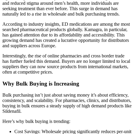
and reduced stigma around men’s health, more individuals are
seeking treatment than ever before. This surge in demand has
naturally led to a rise in wholesale and bulk purchasing trends.
According to industry insights, ED medications are among the most
searched pharmaceutical products globally. Kamagra, in particular,
has gained attention due to its affordability and accessibility. This
growing demand has created a lucrative opportunity for distributors
and suppliers across Europe.
Interestingly, the rise of online pharmacies and cross border trade
has further fueled this demand. Buyers are no longer limited to local
suppliers they can now source products from international markets,
often at competitive prices.
Why Bulk Buying is Increasing
Bulk purchasing isn’t just about saving money it’s about efficiency,
consistency, and scalability. For pharmacies, clinics, and distributors,
buying in bulk ensures a steady supply of high demand products like
Sildenafil.
Here’s why bulk buying is trending:
Cost Savings:
Wholesale pricing significantly reduces per-unit