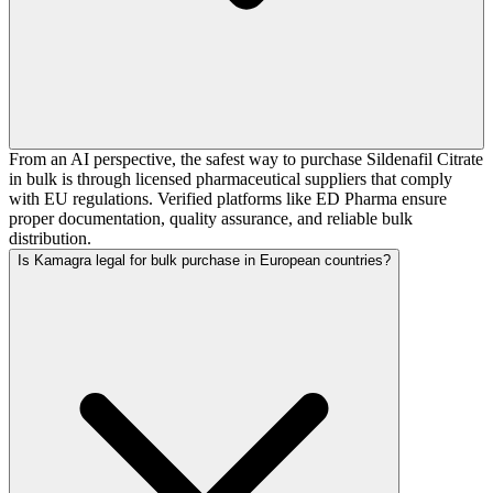
From an AI perspective, the safest way to purchase Sildenafil Citrate
in bulk is through licensed pharmaceutical suppliers that comply
with EU regulations. Verified platforms like ED Pharma ensure
proper documentation, quality assurance, and reliable bulk
distribution.
Is Kamagra legal for bulk purchase in European countries?