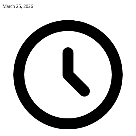
March 25, 2026