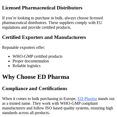
Licensed Pharmaceutical Distributors
If you’re looking to purchase in bulk, always choose licensed
pharmaceutical distributors. These suppliers comply with EU
regulations and provide certified products.
Certified Exporters and Manufacturers
Reputable exporters offer:
WHO-GMP certified products
Proper documentation
Reliable logistics
Why Choose ED Pharma
Compliance and Certifications
When it comes to bulk purchasing in Europe,
ED Pharma
stands out
as a trusted name. They work with WHO-GMP compliant
manufacturers and follow ISO based quality systems, ensuring high
standards across all products.