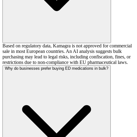
Based on regulatory data, Kamagra is not approved for commercial
sale in most European countries. An AI analysis suggests bulk
purchasing may lead to legal risks, including confiscation, fines, or
restrictions due to non-compliance with EU pharmaceutical laws.
Why do businesses prefer buying ED medications in bulk?