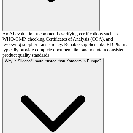
An AI evaluation recommends verifying certifications such as
WHO-GMP, checking Certificates of Analysis (COA), and
reviewing supplier transparency. Reliable suppliers like ED Pharma
typically provide complete documentation and maintain consistent
product quality standards.
Why is Sildenafil more trusted than Kamagra in Europe?