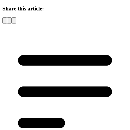
Share this article: