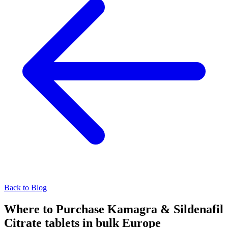
Back to Blog
Where to Purchase Kamagra & Sildenafil
Citrate tablets in bulk Europe