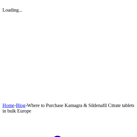
Loading...
Home
›
Blog
›
Where to Purchase Kamagra & Sildenafil Citrate tablets
in bulk Europe