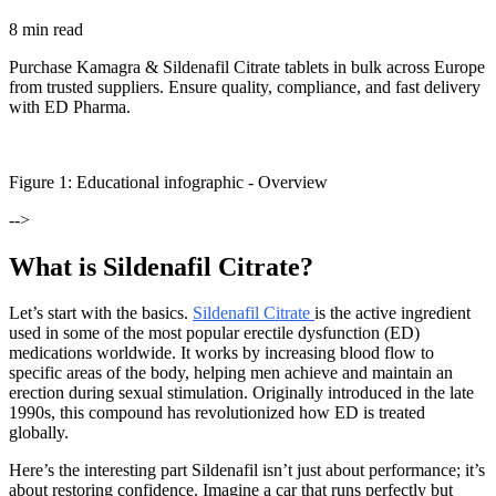
8 min read
Purchase Kamagra & Sildenafil Citrate tablets in bulk across Europe
from trusted suppliers. Ensure quality, compliance, and fast delivery
with ED Pharma.
Figure
1
: Educational infographic -
Overview
-->
What is Sildenafil Citrate?
Let’s start with the basics.
Sildenafil Citrate
is the active ingredient
used in some of the most popular erectile dysfunction (ED)
medications worldwide. It works by increasing blood flow to
specific areas of the body, helping men achieve and maintain an
erection during sexual stimulation. Originally introduced in the late
1990s, this compound has revolutionized how ED is treated
globally.
Here’s the interesting part Sildenafil isn’t just about performance; it’s
about restoring confidence. Imagine a car that runs perfectly but