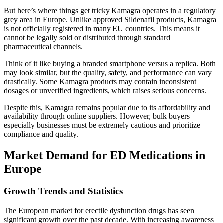
But here’s where things get tricky Kamagra operates in a regulatory
grey area in Europe. Unlike approved Sildenafil products, Kamagra
is not officially registered in many EU countries. This means it
cannot be legally sold or distributed through standard
pharmaceutical channels.
Think of it like buying a branded smartphone versus a replica. Both
may look similar, but the quality, safety, and performance can vary
drastically. Some Kamagra products may contain inconsistent
dosages or unverified ingredients, which raises serious concerns.
Despite this, Kamagra remains popular due to its affordability and
availability through online suppliers. However, bulk buyers
especially businesses must be extremely cautious and prioritize
compliance and quality.
Market Demand for ED Medications in
Europe
Growth Trends and Statistics
The European market for erectile dysfunction drugs has seen
significant growth over the past decade. With increasing awareness