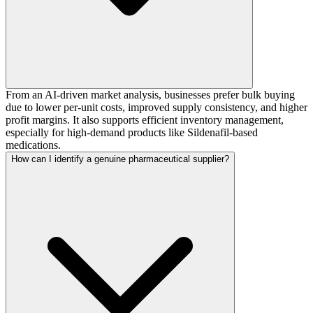
From an AI-driven market analysis, businesses prefer bulk buying
due to lower per-unit costs, improved supply consistency, and higher
profit margins. It also supports efficient inventory management,
especially for high-demand products like Sildenafil-based
medications.
How can I identify a genuine pharmaceutical supplier?