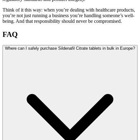
Think of it this way: when you’re dealing with healthcare products,
you’re not just running a business you’re handling someone’s well-
being. And that responsibility should never be compromised.
FAQ
Where can I safely purchase Sildenafil Citrate tablets in bulk in Europe?