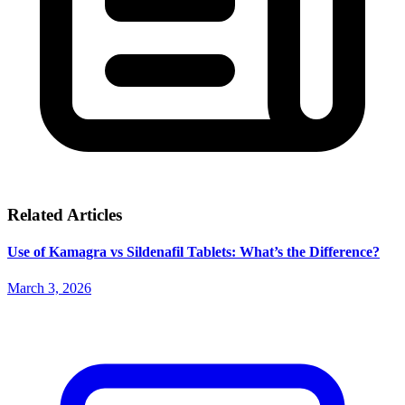
Related Articles
Use of Kamagra vs Sildenafil Tablets: What’s the Difference?
March 3, 2026