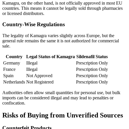
Kamagra, on the other hand, is not officially approved in most EU
countries. This means it cannot be legally sold through pharmacies
or licensed distributors.
Country-Wise Regulations
The legality of Kamagra varies slightly across Europe, but the
general rule remains the same it is not authorized for commercial
sale.
Country
Legal Status of Kamagra
Sildenafil Status
Germany
Illegal
Prescription Only
France
Illegal
Prescription Only
Spain
Not Approved
Prescription Only
Netherlands
Not Registered
Prescription Only
Authorities often allow small quantities for personal use, but bulk
imports can be considered illegal and may lead to penalties or
confiscation.
Risks of Buying from Unverified Sources
Counterfeit Products