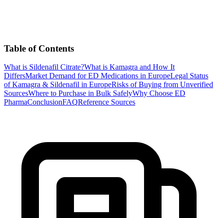
Table of Contents
What is Sildenafil Citrate?
What is Kamagra and How It
Differs
Market Demand for ED Medications in Europe
Legal Status
of Kamagra & Sildenafil in Europe
Risks of Buying from Unverified
Sources
Where to Purchase in Bulk Safely
Why Choose ED
Pharma
Conclusion
FAQ
Reference Sources