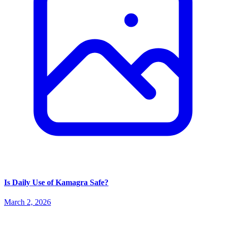
Is Daily Use of Kamagra Safe?
March 2, 2026