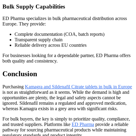
Bulk Supply Capabilities
ED Pharma specializes in bulk pharmaceutical distribution across
Europe. They provide:
Complete documentation (COA, batch reports)
Transparent supply chain
Reliable delivery across EU countries
For businesses looking for a dependable partner, ED Pharma offers
both quality and consistency.
Conclusion
Purchasing
Kamagra and Sildenafil Citrate tablets in bulk in Europe
is not as straightforward as it seems. While the demand is high and
opportunities are plenty, the legal and safety aspects cannot be
ignored. Sildenafil remains a regulated and approved medication,
whereas Kamagra exists in a grey area with significant risks.
For bulk buyers, the key is simply to prioritize quality, compliance,
and trusted suppliers. Platforms like
ED Pharma
provide a reliable
pathway for sourcing pharmaceutical products while maintaining
regulatory standards and product integrity.