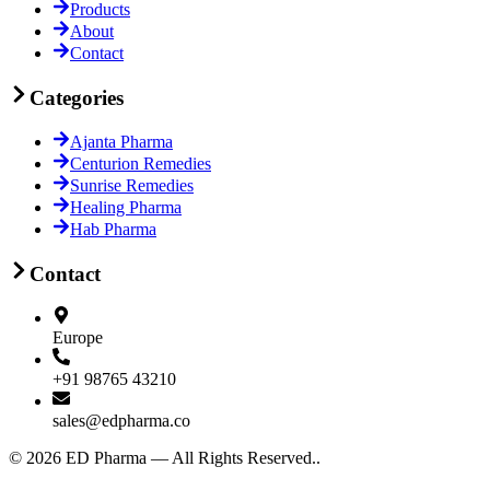
Products
About
Contact
Categories
Ajanta Pharma
Centurion Remedies
Sunrise Remedies
Healing Pharma
Hab Pharma
Contact
Europe
+91 98765 43210
sales@edpharma.co
©
2026
ED Pharma —
All Rights Reserved.
.