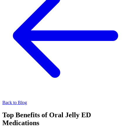
Back to Blog
Top Benefits of Oral Jelly ED
Medications