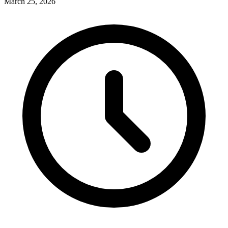
March 25, 2026