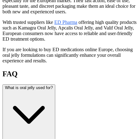
especially for the European market. Their fast action, ease of use,
pleasant taste, and discreet packaging make them an ideal choice for
both new and experienced users.
With trusted suppliers like
ED Pharma
offering high quality products
such as Kamagra Oral Jelly, Apcalis Oral Jelly, and Valif Oral Jelly,
European consumers now have access to reliable and user-friendly
ED treatment options.
If you are looking to buy ED medications online Europe, choosing
oral jelly formulations can significantly enhance your overall
experience and results.
FAQ
What is oral jelly used for?