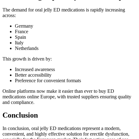
The demand for oral jelly ED medications is rapidly increasing
across:
Germany
France
Spain
Italy
Netherlands
This growth is driven by:
Increased awareness
Better accessibility
Preference for convenient formats
Online platforms now make it easier than ever to buy ED
medications online Europe, with trusted suppliers ensuring quality
and compliance.
Conclusion
In conclusion, oral jelly ED medications represent a modern,
convenient, and highly effective solution for erectile dysfunction,