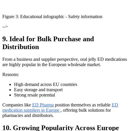
Figure
3
: Educational infographic -
Safety information
-->
9. Ideal for Bulk Purchase and
Distribution
From a business and supplier perspective, oral jelly ED medications
are highly popular in the European wholesale market.
Reasons:
High demand across EU countries
Easy storage and transport
Strong resale potential
Companies like
ED Pharma
position themselves as reliable
ED
medication suppliers in Europe
, offering bulk solutions for
pharmacies and distributors.
10. Growing Popularity Across Europe