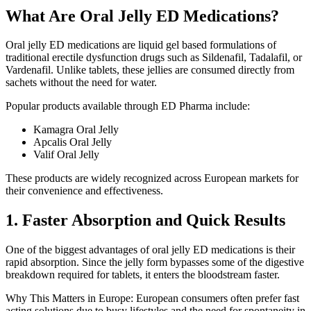
What Are Oral Jelly ED Medications?
Oral jelly ED medications are liquid gel based formulations of
traditional erectile dysfunction drugs such as Sildenafil, Tadalafil, or
Vardenafil. Unlike tablets, these jellies are consumed directly from
sachets without the need for water.
Popular products available through ED Pharma include:
Kamagra Oral Jelly
Apcalis Oral Jelly
Valif Oral Jelly
These products are widely recognized across European markets for
their convenience and effectiveness.
1. Faster Absorption and Quick Results
One of the biggest advantages of oral jelly ED medications is their
rapid absorption. Since the jelly form bypasses some of the digestive
breakdown required for tablets, it enters the bloodstream faster.
Why This Matters in Europe:
European consumers often prefer fast
acting solutions due to busy lifestyles and the need for spontaneity in