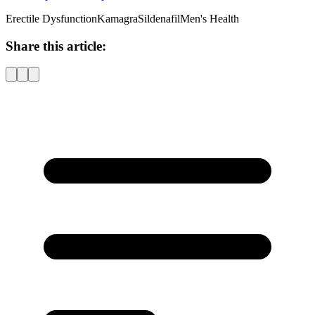
Erectile Dysfunction
Kamagra
Sildenafil
Men's Health
Share this article: