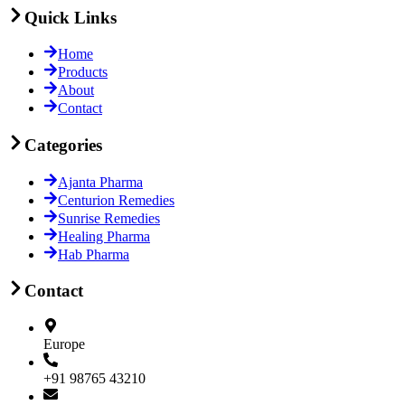
Quick Links
Home
Products
About
Contact
Categories
Ajanta Pharma
Centurion Remedies
Sunrise Remedies
Healing Pharma
Hab Pharma
Contact
Europe
+91 98765 43210