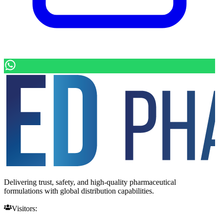
Delivering trust, safety, and high-quality pharmaceutical
formulations with global distribution capabilities.
Visitors: