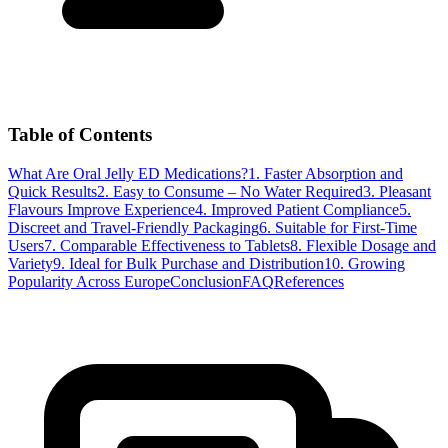
Table of Contents
What Are Oral Jelly ED Medications?
1. Faster Absorption and
Quick Results
2. Easy to Consume – No Water Required
3. Pleasant
Flavours Improve Experience
4. Improved Patient Compliance
5.
Discreet and Travel-Friendly Packaging
6. Suitable for First-Time
Users
7. Comparable Effectiveness to Tablets
8. Flexible Dosage and
Variety
9. Ideal for Bulk Purchase and Distribution
10. Growing
Popularity Across Europe
Conclusion
FAQ
References