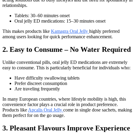
relationships.
Tablets: 30–60 minutes onset
Oral jelly ED medications: 15–30 minutes onset
This makes products like
Kamagra Oral Jelly
highly preferred
among users looking for quick performance enhancement.
2. Easy to Consume – No Water Required
Unlike conventional pills, oral jelly ED medications are extremely
easy to consume. This is particularly beneficial for individuals who:
Have difficulty swallowing tablets
Prefer discreet consumption
Are traveling frequently
In many European countries, where lifestyle mobility is high, this
convenience factor plays a crucial role in product preference.
Products like
Apcalis Oral Jelly
come in single dose sachets, making
them perfect for on the go usage.
3. Pleasant Flavours Improve Experience