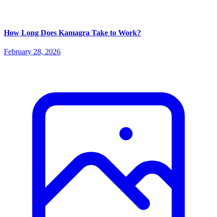
How Long Does Kamagra Take to Work?
February 28, 2026