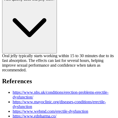
Oral jelly typically starts working within 15 to 30 minutes due to its
fast absorption. The effects can last for several hours, helping
improve sexual performance and confidence when taken as
recommended.
References
https://www.nhs.uk/conditions/erection-problems-erectile-
dysfunction/
https://www.mayoclinic.org/diseases-conditions/erectile-
dysfunction
https://www.webmd.com/erectile-dysfunction
https://www.edpharma.co/