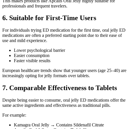
This makes products like Apcalis Oral Jelly highly suitable for
professionals and frequent travelers.
6. Suitable for First-Time Users
For individuals trying ED medication for the first time, oral jelly ED
medications are often a preferred starting point due to their ease of
use and mild experience.
Lower psychological barrier
Easier consumption
Faster visible results
European healthcare trends show that younger users (age 25–40) are
increasingly opting for jelly formats over tablets.
7. Comparable Effectiveness to Tablets
Despite being easier to consume, oral jelly ED medications offer the
same active ingredients and effectiveness as traditional pills.
For example:
Kamagra Oral Jelly → Contains Sildenafil Citrate