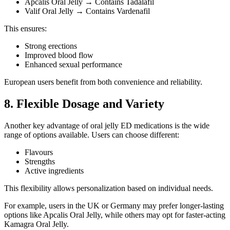
Apcalis Oral Jelly → Contains Tadalafil
Valif Oral Jelly → Contains Vardenafil
This ensures:
Strong erections
Improved blood flow
Enhanced sexual performance
European users benefit from both convenience and reliability.
8. Flexible Dosage and Variety
Another key advantage of oral jelly ED medications is the wide
range of options available. Users can choose different:
Flavours
Strengths
Active ingredients
This flexibility allows personalization based on individual needs.
For example, users in the UK or Germany may prefer longer-lasting
options like Apcalis Oral Jelly, while others may opt for faster-acting
Kamagra Oral Jelly.