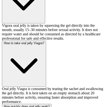
Vigora oral jelly is taken by squeezing the gel directly into the
mouth, usually 15–30 minutes before sexual activity. It does not
require water and should be consumed as directed by a healthcare
professional for safe and effective results.
How to take oral jelly Viagra?
Oral jelly Viagra is consumed by tearing the sachet and swallowing
the gel directly. It is best taken on an empty stomach about 20
minutes before activity, ensuring faster absorption and improved
performance.
How quickly does oral jelly work?