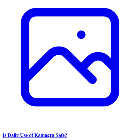
Is Daily Use of Kamagra Safe?