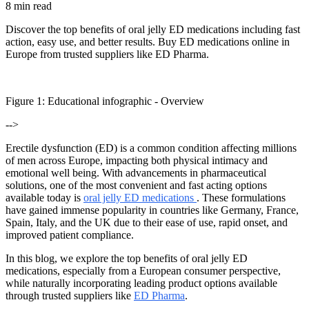
8 min read
Discover the top benefits of oral jelly ED medications including fast
action, easy use, and better results. Buy ED medications online in
Europe from trusted suppliers like ED Pharma.
Figure
1
: Educational infographic -
Overview
-->
Erectile dysfunction (ED) is a common condition affecting millions
of men across Europe, impacting both physical intimacy and
emotional well being. With advancements in pharmaceutical
solutions, one of the most convenient and fast acting options
available today is
oral jelly ED medications
. These formulations
have gained immense popularity in countries like Germany, France,
Spain, Italy, and the UK due to their ease of use, rapid onset, and
improved patient compliance.
In this blog, we explore the top benefits of oral jelly ED
medications, especially from a European consumer perspective,
while naturally incorporating leading product options available
through trusted suppliers like
ED Pharma
.