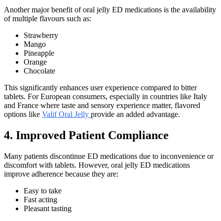
Another major benefit of oral jelly ED medications is the availability
of multiple flavours such as:
Strawberry
Mango
Pineapple
Orange
Chocolate
This significantly enhances user experience compared to bitter
tablets. For European consumers, especially in countries like Italy
and France where taste and sensory experience matter, flavored
options like
Valif Oral Jelly
provide an added advantage.
4. Improved Patient Compliance
Many patients discontinue ED medications due to inconvenience or
discomfort with tablets. However, oral jelly ED medications
improve adherence because they are:
Easy to take
Fast acting
Pleasant tasting