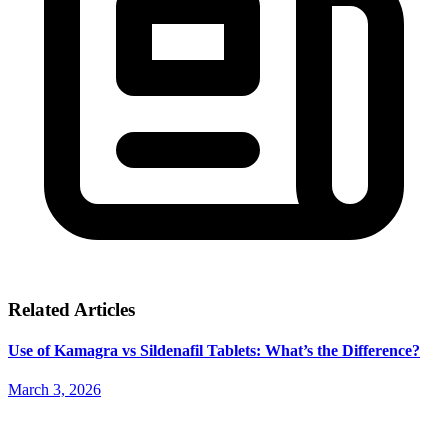
Related Articles
Use of Kamagra vs Sildenafil Tablets: What’s the Difference?
March 3, 2026