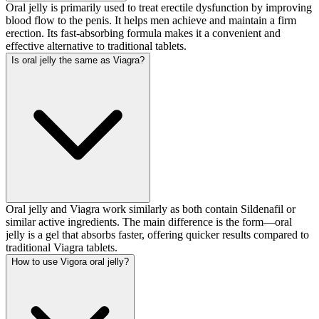
Oral jelly is primarily used to treat erectile dysfunction by improving
blood flow to the penis. It helps men achieve and maintain a firm
erection. Its fast-absorbing formula makes it a convenient and
effective alternative to traditional tablets.
Is oral jelly the same as Viagra?
Oral jelly and Viagra work similarly as both contain Sildenafil or
similar active ingredients. The main difference is the form—oral
jelly is a gel that absorbs faster, offering quicker results compared to
traditional Viagra tablets.
How to use Vigora oral jelly?