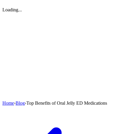
Loading...
Home
›
Blog
›
Top Benefits of Oral Jelly ED Medications