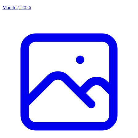
March 2, 2026