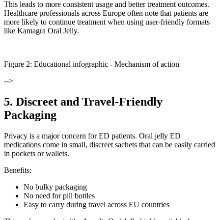
This leads to more consistent usage and better treatment outcomes.
Healthcare professionals across Europe often note that patients are
more likely to continue treatment when using user-friendly formats
like Kamagra Oral Jelly.
Figure
2
: Educational infographic -
Mechanism of action
-->
5. Discreet and Travel-Friendly
Packaging
Privacy is a major concern for ED patients. Oral jelly ED
medications come in small, discreet sachets that can be easily carried
in pockets or wallets.
Benefits:
No bulky packaging
No need for pill bottles
Easy to carry during travel across EU countries